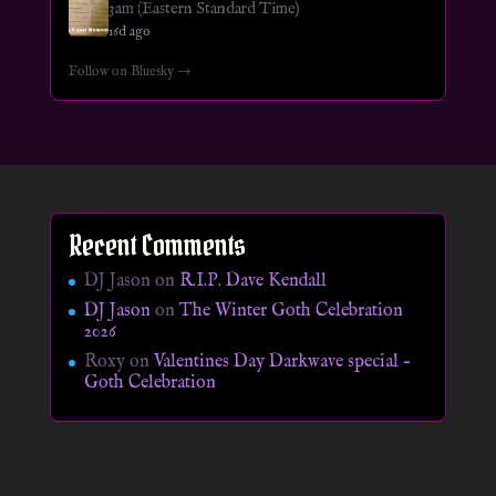
3am (Eastern Standard Time)
16d ago
Follow on Bluesky →
Recent Comments
DJ Jason
on
R.I.P. Dave Kendall
DJ Jason
on
The Winter Goth Celebration
2026
Roxy
on
Valentines Day Darkwave special –
Goth Celebration