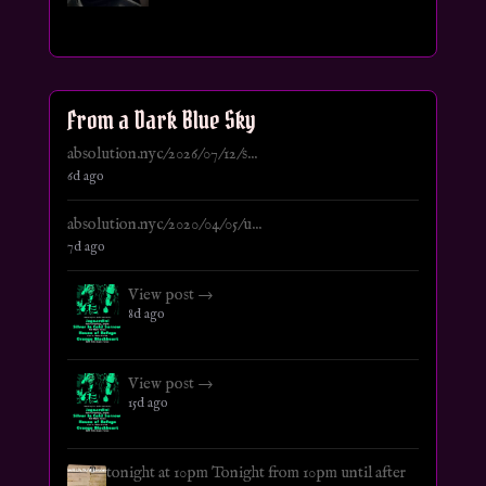
From a Dark Blue Sky
absolution.nyc/2026/07/12/s...
6d ago
absolution.nyc/2020/04/05/u...
7d ago
View post →
8d ago
View post →
15d ago
tonight at 10pm Tonight from 10pm until after