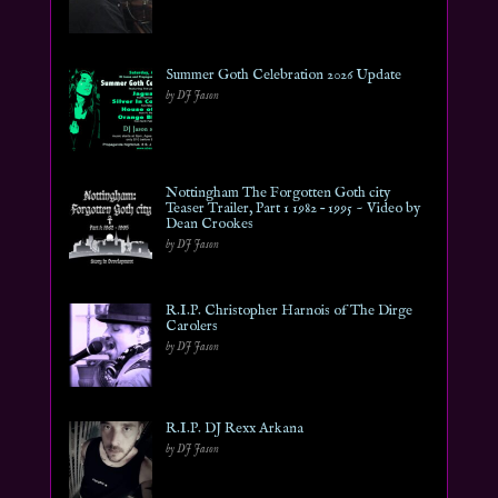
Summer Goth Celebration 2026 Update
by DJ Jason
Nottingham The Forgotten Goth city
Teaser Trailer, Part 1 1982 – 1995 ~ Video by
Dean Crookes
by DJ Jason
R.I.P. Christopher Harnois of The Dirge
Carolers
by DJ Jason
R.I.P. DJ Rexx Arkana
by DJ Jason