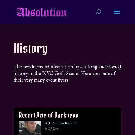
History
The producers of Absolution have a long and storied
history in the NYC Goth Scene. Here are some of
their very many event flyers!
Recent Acts of Darkness
R.I.P. Dave Kendall
by DJ Jason