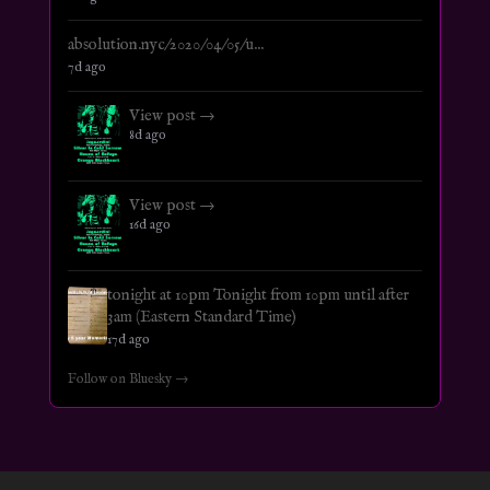
absolution.nyc/2020/04/05/u...
7d ago
View post →
8d ago
View post →
16d ago
tonight at 10pm Tonight from 10pm until after
3am (Eastern Standard Time)
17d ago
Follow on Bluesky →