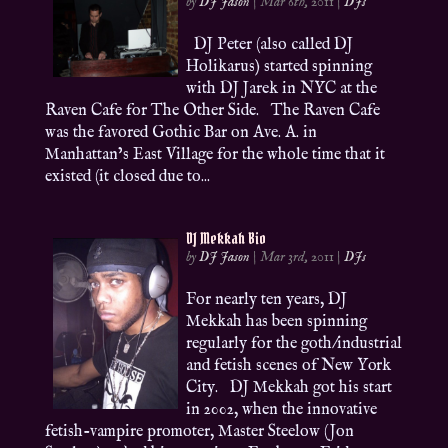
by
DJ Jason
|
Mar 6th, 2011
|
DJs
DJ Peter (also called DJ
Holikarus) started spinning
with DJ Jarek in NYC at the
Raven Cafe for The Other Side. The Raven Cafe
was the favored Gothic Bar on Ave. A. in
Manhattan’s East Village for the whole time that it
existed (it closed due to...
DJ Mekkah Bio
by
DJ Jason
|
Mar 3rd, 2011
|
DJs
For nearly ten years, DJ
Mekkah has been spinning
regularly for the goth/industrial
and fetish scenes of New York
City. DJ Mekkah got his start
in 2002, when the innovative
fetish-vampire promoter, Master Steelow (Jon