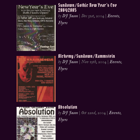
Sundown / Gothic New Year’s Eve
2004/2005
by
DJ Jason
|
Dec 31st, 2004
|
Events
,
Flyers
Alchemy / Sundown / Rammstein
by
DJ Jason
|
Nov 15th, 2004
|
Events
,
Flyers
Absolution
by
DJ Jason
|
Oct 22nd, 2004
|
Events
,
Flyers