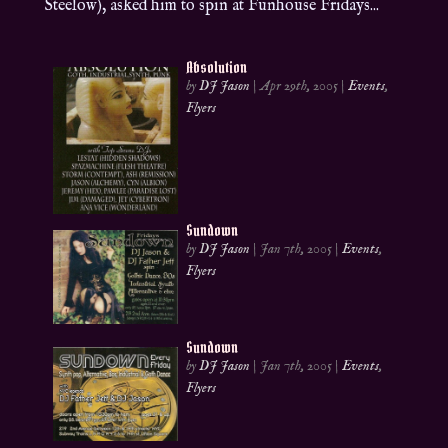
Steelow), asked him to spin at Funhouse Fridays...
Absolution
by
DJ Jason
|
Apr 29th, 2005
|
Events
,
Flyers
Sundown
by
DJ Jason
|
Jan 7th, 2005
|
Events
,
Flyers
Sundown
by
DJ Jason
|
Jan 7th, 2005
|
Events
,
Flyers