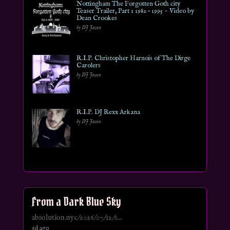
Nottingham The Forgotten Goth city
Teaser Trailer, Part 1 1982 – 1995 ~ Video by
Dean Crookes
by DJ Jason
R.I.P. Christopher Harnois of The Dirge
Carolers
by DJ Jason
R.I.P. DJ Rexx Arkana
by DJ Jason
From a Dark Blue Sky
absolution.nyc/2026/07/12/s...
6d ago