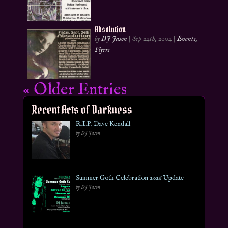
Absolution
by
DJ Jason
|
Sep 24th, 2004
|
Events
,
Flyers
« Older Entries
Recent Acts of Darkness
R.I.P. Dave Kendall
by DJ Jason
Summer Goth Celebration 2026 Update
by DJ Jason