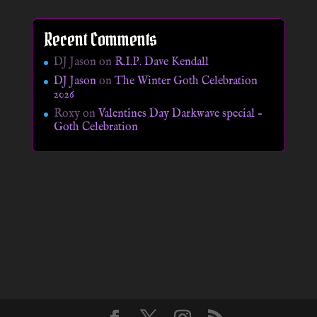
Recent Comments
DJ Jason
on
R.I.P. Dave Kendall
DJ Jason
on
The Winter Goth Celebration
2026
Roxy
on
Valentines Day Darkwave special –
Goth Celebration