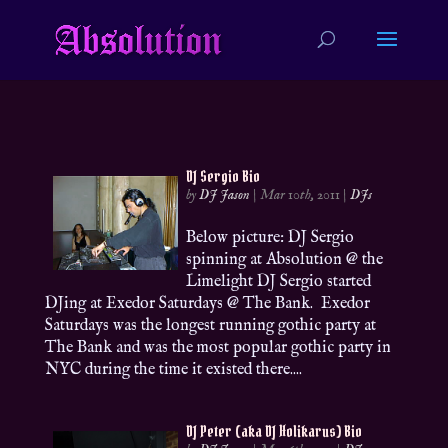
DJ Sergio Bio
by
DJ Jason
|
Mar 10th, 2011
|
DJs
Below picture: DJ Sergio
spinning at Absolution @ the
Limelight DJ Sergio started
DJing at Exedor Saturdays @ The Bank. Exedor
Saturdays was the longest running gothic party at
The Bank and was the most popular gothic party in
NYC during the time it existed there....
DJ Peter (aka DJ Holikarus) Bio