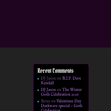
Recent Comments
DJ Jason
on
R.I.P. Dave
Kendall
DJ Jason
on
The Winter
Goth Celebration 2026
Roxy
on
Valentines Day
Darkwave special – Goth
Celebration