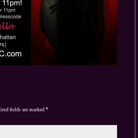
ired fields are marked
*