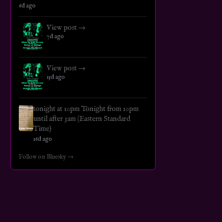
6d ago
View post →
7d ago
View post →
15d ago
tonight at 10pm Tonight from 10pm
until after 3am (Eastern Standard
Time)
16d ago
Follow on Bluesky →