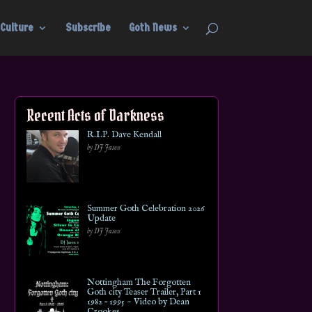
Culture
Subscribe
Goth News
Recent Acts of Darkness
R.I.P. Dave Kendall
by DJ Jason
Summer Goth Celebration 2026
Update
by DJ Jason
Nottingham The Forgotten
Goth city Teaser Trailer, Part 1
1982 – 1995 ~ Video by Dean
Crookes