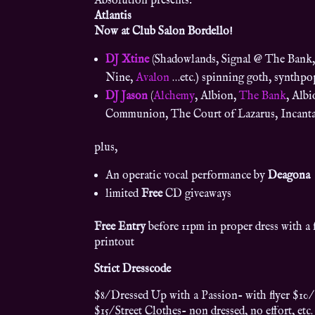
Absolution presents:
Atlantis
Now at Club Salon Bordello!
DJ Xtine
(Shadowlands, Signal @ The Bank,
Nine,
Avalon
…etc.) spinning goth, synthpo
DJ Jason
(
Alchemy
, Albion,
The Bank
, Alb
Communion, The Court of Lazarus, Incanta
plus,
An operatic vocal performance by
Deagona
limited
Free
CD giveaways
Free Entry
before 11pm in proper dress with a f
printout
Strict Dresscode
$8/ Dressed Up with a Passion- with flyer $10/
$15/ Street Clothes- non dressed, no effort, etc.