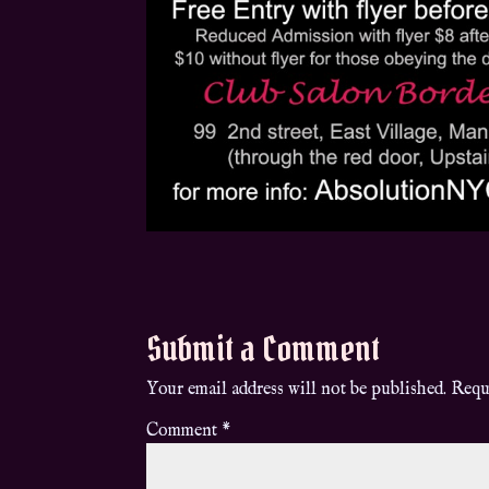
Submit a Comment
Your email address will not be published.
Requ
Comment
*