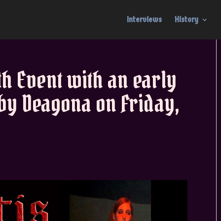
Interviews
History
th Event with an early
by Deagona on Friday,