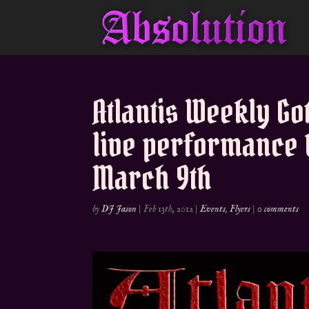
Atlantis Weekly Go
live performance 
March 9th
by
DJ Jason
|
Feb 13th, 2012
|
Events
,
Flyers
|
0 comments