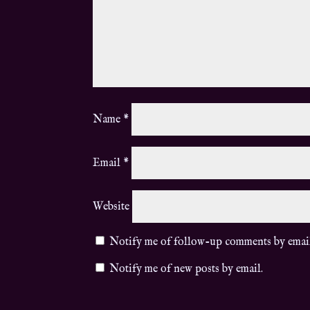
Name
*
Email
*
Website
Notify me of follow-up comments by emai
Notify me of new posts by email.