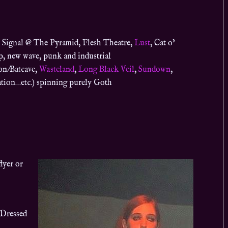
 Signal @ The Pyramid, Flesh Theatre,
Lust
,
Cat o’
p, new wave, punk and industrial
ion/Batcave,
Wasteland
,
Long Black Veil
,
Sundown
,
tion…etc.) spinning purely Goth
lyer or
 Dressed