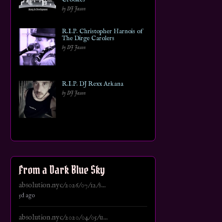
by DJ Jason
R.I.P. Christopher Harnois of
The Dirge Carolers
by DJ Jason
R.I.P. DJ Rexx Arkana
by DJ Jason
From a Dark Blue Sky
absolution.nyc/2026/07/12/s...
5d ago
absolution.nyc/2020/04/05/u...