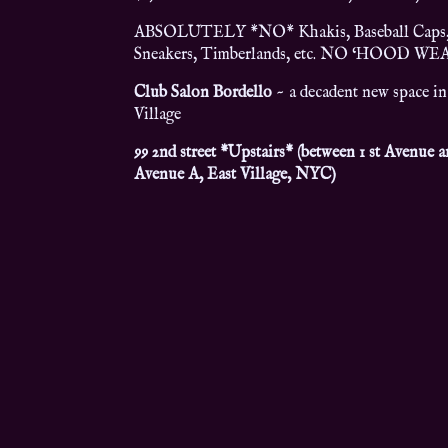
ABSOLUTELY *NO* Khakis, Baseball Caps
Sneakers, Timberlands, etc. NO ‘HOOD WE
Club Salon Bordello
~ a decadent new space in
Village
99 2nd street *Upstairs* (between 1 st Avenue 
Avenue A, East Village, NYC)