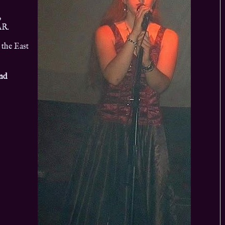
,
AR.
 the East
and