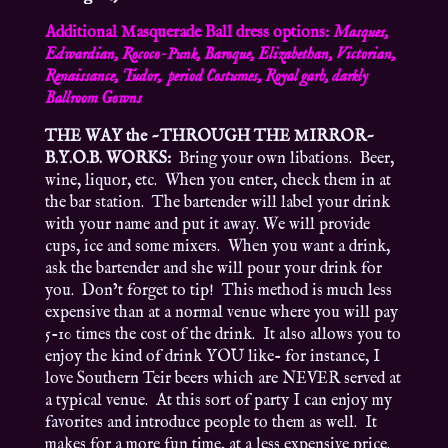
Additional Masquerade Ball dress options:
Masques,
Edwardian, Rococo-Punk, Baroque, Elizabethan, Victorian,
Renaissance, Tudor, period Costumes, Royal garb, darkly
Ballroom Gowns
THE WAY the ~THROUGH THE MIRROR~
B.Y.O.B. WORKS:
Bring your own libations. Beer,
wine, liquor, etc. When you enter, check them in at
the bar station. The bartender will label your drink
with your name and put it away. We will provide
cups, ice and some mixers. When you want a drink,
ask the bartender and she will pour your drink for
you. Don’t forget to tip! This method is much less
expensive than at a normal venue where you will pay
5-10 times the cost of the drink. It also allows you to
enjoy the kind of drink YOU like- for instance, I
love Southern Teir beers which are NEVER served at
a typical venue. At this sort of party I can enjoy my
favorites and introduce people to them as well. It
makes for a more fun time, at a less expensive price.