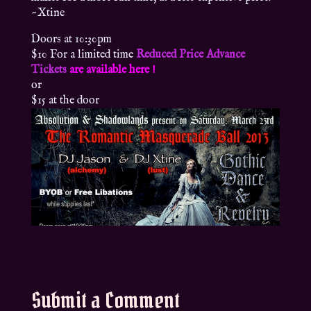
~Xtine
Doors at 10:30pm
$10 For a limited time
Reduced Price Advance
Tickets
are available here !
or
$15 at the door
Submit a Comment