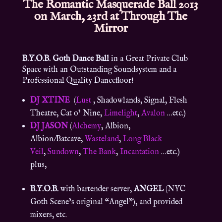
The Romantic Masquerade Ball 2013
on March, 23rd at Through The
Mirror
B.Y.O.B. Goth Dance Ball
in a Great Private Club
Space with an Outstanding Soundsystem and a
Professional Quality Dancefloor!
DJ XTINE
(
Lust
, Shadowlands, Signal, Flesh
Theatre, Cat o’ Nine,
Limelight
,
Avalon
…etc.)
DJ JASON
(
Alchemy
, Albion,
Albion/Batcave,
Wasteland
,
Long Black
Veil
,
Sundown
,
The Bank
,
Incantation
…etc.)
plus,
B.Y.O.B.
with bartender server,
ANGEL
(NYC
Goth Scene’s original “Angel”), and provided
mixers, etc.