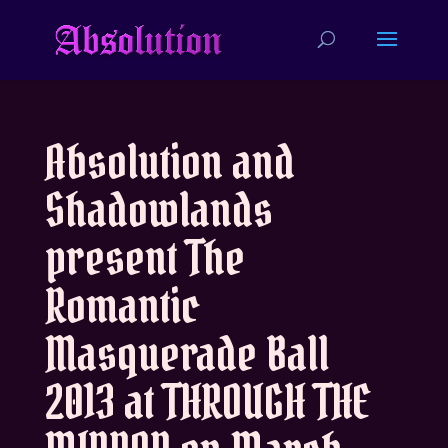
Absolution and
Shadowlands
present The
Romantic
Masquerade Ball
2013 at THROUGH THE