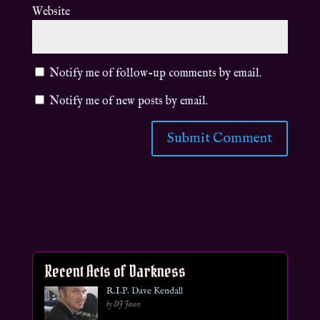
Website
Notify me of follow-up comments by email.
Notify me of new posts by email.
Recent Acts of Darkness
R.I.P. Dave Kendall
by DJ Jason