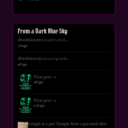
From a Dark Blue Sky
absolution.nyc/2026/07/12/s...
7d ago
absolution.nyc/2020/04/05/u...
9d ago
View post →
9d ago
View post →
17d ago
tonight at 10pm Tonight from 10pm until after