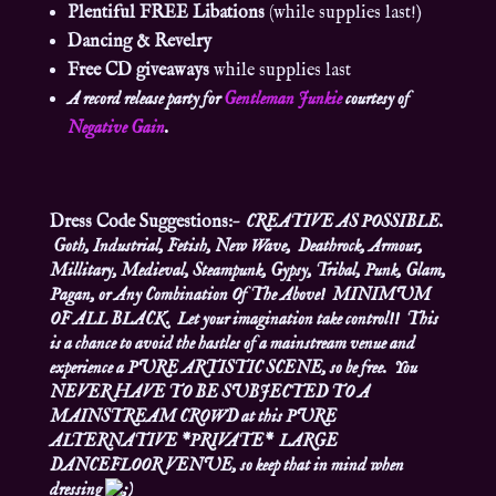
Plentiful FREE Libations
(while supplies last!)
Dancing & Revelry
Free CD giveaways
while supplies last
A record release party for
Gentleman Junkie
courtesy of
Negative Gain
.
Dress Code Suggestions:
– CREATIVE AS POSSIBLE.
Goth, Industrial, Fetish, New Wave, Deathrock, Armour,
Millitary, Medieval, Steampunk, Gypsy, Tribal, Punk, Glam,
Pagan, or Any Combination Of The Above! MINIMUM
OF ALL BLACK. Let your imagination take control!! This
is a chance to avoid the hastles of a mainstream venue and
experience a PURE ARTISTIC SCENE, so be free. You
NEVER HAVE TO BE SUBJECTED TO A
MAINSTREAM CROWD at this PURE
ALTERNATIVE *PRIVATE* LARGE
DANCEFLOOR VENUE, so keep that in mind when
dressing