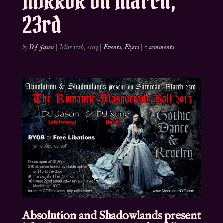
MIRROR on March,
23rd
by
DJ Jason
|
Mar 11th, 2013
|
Events
,
Flyers
|
0 comments
Absolution and Shadowlands present