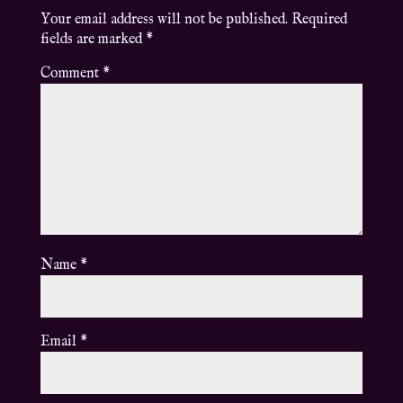
Your email address will not be published.
Required
fields are marked
*
Comment
*
Name
*
Email
*