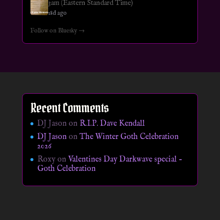
3am (Eastern Standard Time)
18d ago
Follow on Bluesky →
Recent Comments
DJ Jason
on
R.I.P. Dave Kendall
DJ Jason
on
The Winter Goth Celebration
2026
Roxy
on
Valentines Day Darkwave special –
Goth Celebration