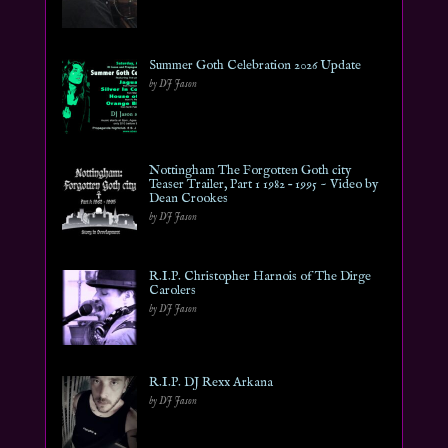
Summer Goth Celebration 2026 Update
by DJ Jason
Nottingham The Forgotten Goth city
Teaser Trailer, Part 1 1982 – 1995 ~ Video by
Dean Crookes
by DJ Jason
R.I.P. Christopher Harnois of The Dirge
Carolers
by DJ Jason
R.I.P. DJ Rexx Arkana
by DJ Jason