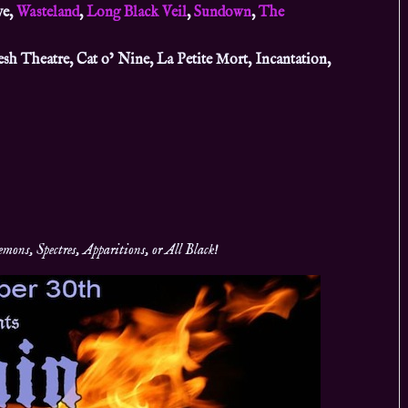
ve,
Wasteland
,
Long Black Veil
,
Sundown
,
The
esh Theatre, Cat o’ Nine, La Petite Mort, Incantation,
ons, Spectres, Apparitions, or All Black!