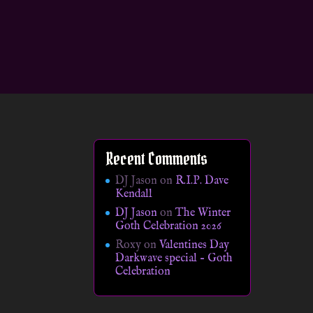
Recent Comments
DJ Jason
on
R.I.P. Dave
Kendall
DJ Jason
on
The Winter
Goth Celebration 2026
Roxy
on
Valentines Day
Darkwave special – Goth
Celebration