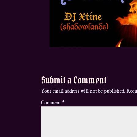
Submit a Comment
Your email address will not be published.
Requ
Comment
*