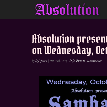
Absolution presen
on Wednesday, Oct
by
DJ Jason
|
Oct 28th, 2013
|
DJs
,
Events
|
0 comments