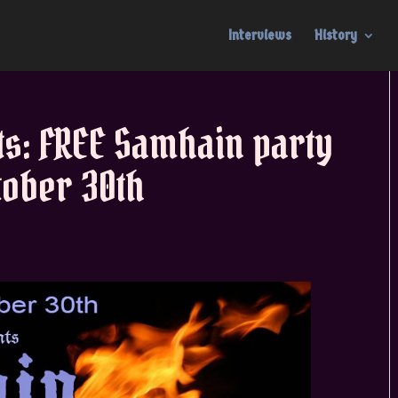
Interviews
History
ts: FREE Samhain party
ober 30th