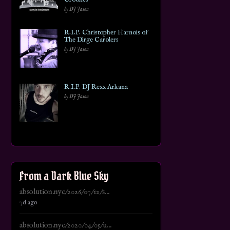
by DJ Jason
R.I.P. Christopher Harnois of
The Dirge Carolers
by DJ Jason
R.I.P. DJ Rexx Arkana
by DJ Jason
From a Dark Blue Sky
absolution.nyc/2026/07/12/s...
7d ago
absolution.nyc/2020/04/05/u...