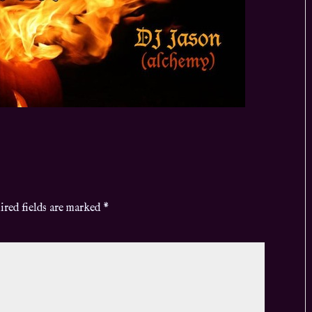
ired fields are marked
*