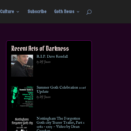
Culture
Subscribe
Goth News
Recent Acts of Darkness
R.I.P. Dave Kendall
by DJ Jason
Summer Goth Celebration 2026
Update
by DJ Jason
Nottingham The Forgotten
Goth city Teaser Trailer, Part 1
1982 – 1995 ~ Video by Dean
Crookes