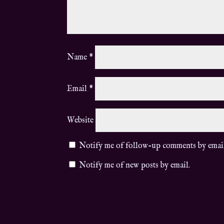
Name
*
Email
*
Website
Notify me of follow-up comments by emai
Notify me of new posts by email.