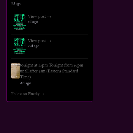
8d ago
View post →
9d ago
View post →
17d ago
tonight at 10pm Tonight from 10pm
until after 3am (Eastern Standard
Time)
18d ago
Follow on Bluesky →