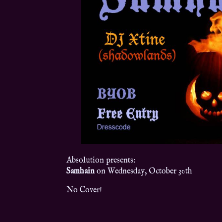
Absolution presents:
Samhain
on Wednesday, October 30th
No Cover!