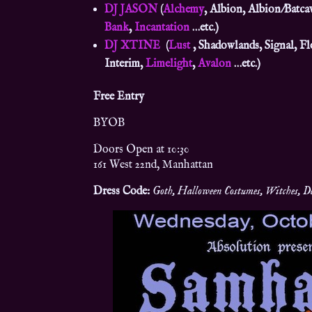
DJ JASON
(
Alchemy
, Albion, Albion/Batca
Bank
,
Incantation
…etc.)
DJ XTINE
(
Lust
, Shadowlands, Signal, Fl
Interim,
Limelight
,
Avalon
…etc.)
Free Entry
BYOB
Doors Open at 10:30
161 West 22nd, Manhattan
Dress Code:
Goth, Halloween Costumes, Witches, Dem