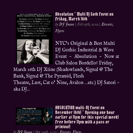
Absolution ~ Multi DJ Goth Event on
Friday, March 16th
by
DJ Jason
|
Feb 15th, 2012
|
Events
,
Flyers
NYC’s Original & Best Multi
DJ Gothic Industrial & Wave
Event ~ Absolution ~ Now at
Club Salon Bordello! Friday,
March 16th DJ Xtine (Shadowlands, Signal @ The
Bank, Signal @ The Pyramid, Flesh
Theatre, Lust, Cat o’ Nine, Avalon …etc.) DJ Satori ~
aka DJ...
ABSOLUTION multi-DJ Event on
December 16th! ~ Opening one hour
earlier at 11pm for this special week!
Free before 11pm with a pass or
printout!
by
DJ Jason
|
Oct 29th, 2011
|
Events
,
Flyers