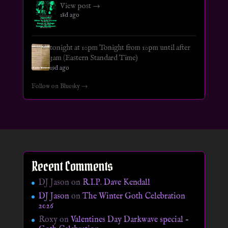
View post →
18d ago
tonight at 10pm Tonight from 10pm until after
3am (Eastern Standard Time)
19d ago
Follow on Bluesky →
Recent Comments
DJ Jason
on
R.I.P. Dave Kendall
DJ Jason
on
The Winter Goth Celebration
2026
Roxy
on
Valentines Day Darkwave special –