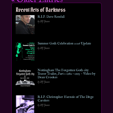
Recent Acts of Darkness
R.I.P. Dave Kendall
by DJ Jason
Summer Goth Celebration 2026 Update
by DJ Jason
Nottingham The Forgotten Goth city
Teaser Trailer, Part 1 1982 – 1995 ~ Video by
Dean Crookes
by DJ Jason
R.I.P. Christopher Harnois of The Dirge
Carolers
by DJ Jason