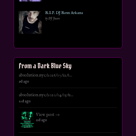
R.I.P. DJ Rexx Arkana
by DJ Jason
From a Dark Blue Sky
absolution.nyc/2026/07/12/s...
9d ago
absolution.nyc/2020/04/05/u...
10d ago
View post →
11d ago