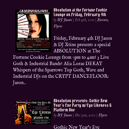
Absolution at the Fortune Cookie
Lounge on Friday, February 4th
by
DJ Jason
|
Feb 4th, 2011
|
Events
,
Flyers
Friday, February 4th DJ Jason
& DJ Xtine presents a special
ABSOLUTION at The
Fortune Cookie Lounge from 7pm to 4am! 3 Live
Goth & Industrial Bands! Alia Lorae DEKAY
Whispers of the Sparrows Top Goth, Wave and
Industrial DJs on the CRYPT DANCEFLOOR:
Jason...
Absolution presents: Gothic New
Year’s Eve Party w/ Ego Likeness &
Platform One
by
DJ Jason
|
Dec 31st, 2010
|
Flyers
Gothic New Year’s Eve