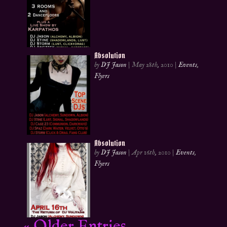
Absolution
by
DJ Jason
|
May 28th, 2010
|
Events
,
Flyers
Absolution
by
DJ Jason
|
Apr 16th, 2010
|
Events
,
Flyers
« Older Entries