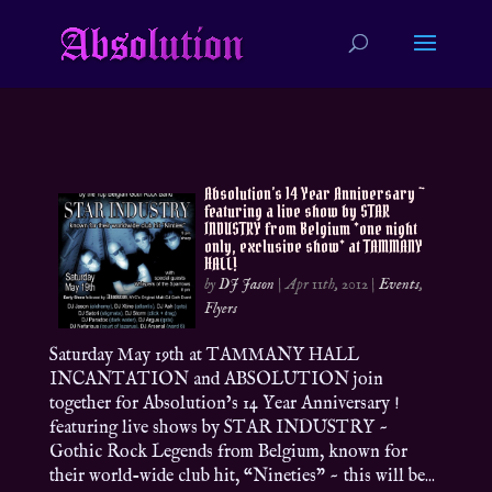
Absolution’s 14 Year Anniversary ~
featuring a live show by STAR
INDUSTRY from Belgium *one night
only, exclusive show* at TAMMANY
HALL!
by
DJ Jason
|
Apr 11th, 2012
|
Events
,
Flyers
Saturday May 19th at TAMMANY HALL
INCANTATION and ABSOLUTION join
together for Absolution’s 14 Year Anniversary !
featuring live shows by STAR INDUSTRY ~
Gothic Rock Legends from Belgium, known for
their world-wide club hit, “Nineties” ~ this will be...