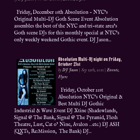
Friday, December 16th Absolution – NYC’s
Original Multi-DJ Goth Scene Event Absolution
assembles the best of the NYC and tri-state area’s
Goth scene DJs for this monthly special at NYC’s
only weekly weekend Gothic event. DJ Jason...
Absolution Multi-DJ night on Friday,
October 21st
by
DJ Jason
|
Sep 19th, 2011
|
Events
,
Flyers
Friday, October 21st
Absolution NYC’s Original &
Best Multi DJ Gothic
Industrial & Wave Event DJ Xtine (Shadowlands,
Signal @ The Bank, Signal @ The Pyramid, Flesh
Theatre, Lust, Cat o’ Nine, Avalon …etc.) DJ ASH
(QXTs, Re:Mission, The Bank) DJ...