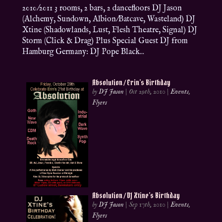
2010/2011 3 rooms, 2 bars, 2 dancefloors DJ Jason
(Alchemy, Sundown, Albion/Batcave, Wasteland) DJ
Xtine (Shadowlands, Lust, Flesh Theatre, Signal) DJ
Storm (Click & Drag) Plus Special Guest DJ from
Hamburg Germany: DJ Pope Black...
Absolution / Erin’s Birthday
by
DJ Jason
|
Oct 29th, 2010
|
Events
,
Flyers
Absolution / DJ Xtine’s Birthday
by
DJ Jason
|
Sep 17th, 2010
|
Events
,
Flyers