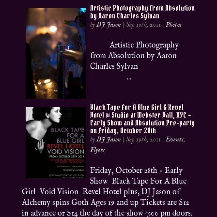
Artistic Photography from Absolution
by Aaron Charles Sylvan
by
DJ Jason
|
Sep 19th, 2011
|
Photos
Artistic Photography
from Absolution by Aaron
Charles Sylvan
...
Black Tape For A Blue Girl & Revel
Hotel @ Studio at Webster Hall, NYC –
Early Show and Absolution Pre-party
on Friday, October 28th
by
DJ Jason
|
Sep 19th, 2011
|
Events
,
Flyers
Friday, October 28th – Early
Show Black Tape For A Blue
Girl Void Vision Revel Hotel plus, DJ Jason of
Alchemy spins Goth Ages 19 and up Tickets are $12
in advance or $14 the day of the show 7:00 pm doors.