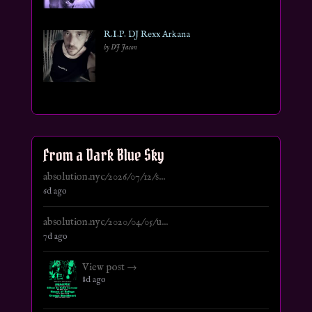
R.I.P. DJ Rexx Arkana
by DJ Jason
From a Dark Blue Sky
absolution.nyc/2026/07/12/s...
6d ago
absolution.nyc/2020/04/05/u...
7d ago
View post →
8d ago