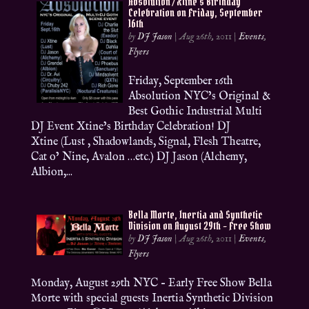
Absolution / Xtine’s Birthday
Celebration on Friday, September
16th
by
DJ Jason
|
Aug 26th, 2011
|
Events
,
Flyers
Friday, September 16th
Absolution NYC’s Original &
Best Gothic Industrial Multi
DJ Event Xtine’s Birthday Celebration! DJ
Xtine (Lust , Shadowlands, Signal, Flesh Theatre,
Cat o’ Nine, Avalon …etc.) DJ Jason (Alchemy,
Albion,...
Bella Morte, Inertia and Synthetic
Division on August 29th – Free Show
by
DJ Jason
|
Aug 26th, 2011
|
Events
,
Flyers
Monday, August 29th NYC – Early Free Show Bella
Morte with special guests Inertia Synthetic Division