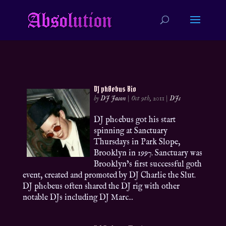
DJ ph0ebus Bio
by
DJ Jason
|
Oct 9th, 2011
|
DJs
DJ ph0ebus got his start
spinning at Sanctuary
Thursdays in Park Slope,
Brooklyn in 1997. Sanctuary was
Brooklyn’s first successful goth
event, created and promoted by DJ Charlie the Slut.
DJ ph0beus often shared the DJ rig with other
notable DJs including DJ Marc...