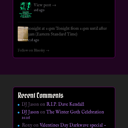
View post →
16d ago
tonight at 10pm Tonight from 10pm until after
3am (Eastern Standard Time)
17d ago
Follow on Bluesky →
Recent Comments
DJ Jason
on
R.I.P. Dave Kendall
DJ Jason
on
The Winter Goth Celebration
2026
Roxy
on
Valentines Day Darkwave special –