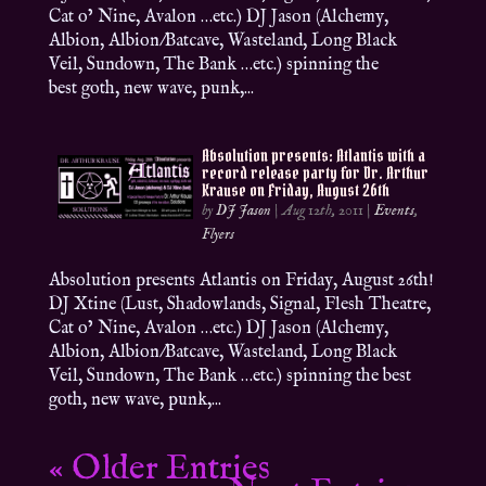
Cat o’ Nine, Avalon …etc.) DJ Jason (Alchemy,
Albion, Albion/Batcave, Wasteland, Long Black
Veil, Sundown, The Bank …etc.) spinning the
best goth, new wave, punk,...
Absolution presents: Atlantis with a
record release party for Dr. Arthur
Krause on Friday, August 26th
by
DJ Jason
|
Aug 12th, 2011
|
Events
,
Flyers
Absolution presents Atlantis on Friday, August 26th!
DJ Xtine (Lust, Shadowlands, Signal, Flesh Theatre,
Cat o’ Nine, Avalon …etc.) DJ Jason (Alchemy,
Albion, Albion/Batcave, Wasteland, Long Black
Veil, Sundown, The Bank …etc.) spinning the best
goth, new wave, punk,...
« Older Entries