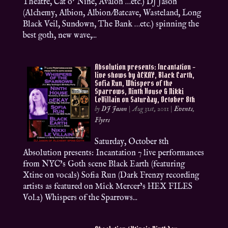
Theatre, Cat o’ Nine, Avalon …etc.) DJ Jason
(Alchemy, Albion, Albion/Batcave, Wasteland, Long
Black Veil, Sundown, The Bank …etc.) spinning the
best goth, new wave,...
Absolution presents: Incantation –
live shows by dEKAY, Black Earth,
Sofia Run, Whispers of the
Sparrows, Ninth House & Nikki
LeVillain on Saturday, October 8th
by
DJ Jason
|
Aug 31st, 2011
|
Events
,
Flyers
Saturday, October 8th
Absolution presents: Incantation 7 live performances
from NYC’s Goth scene Black Earth (featuring
Xtine on vocals) Sofia Run (Dark Frenzy recording
artists as featured on Mick Mercer’s HEX FILES
Vol.2) Whispers of the Sparrows...