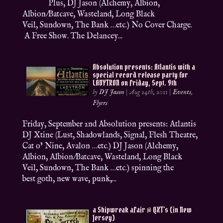
Plus, DJ Jason (Alchemy, Albion,
Albion/Batcave, Wasteland, Long Black
Veil, Sundown, The Bank …etc.) No Cover Charge.
A Free Show. The Delancey...
Absolution presents: Atlantis with a
special record release party for
LADYTRON on Friday, Sept. 9th
by
DJ Jason
|
Aug 24th, 2011
|
Events
,
Flyers
Friday, September 2nd Absolution presents: Atlantis
DJ Xtine (Lust, Shadowlands, Signal, Flesh Theatre,
Cat o’ Nine, Avalon …etc.) DJ Jason (Alchemy,
Albion, Albion/Batcave, Wasteland, Long Black
Veil, Sundown, The Bank …etc.) spinning the
best goth, new wave, punk,...
a Shipwreak aFair @ QXT’s (in New
Jersey)