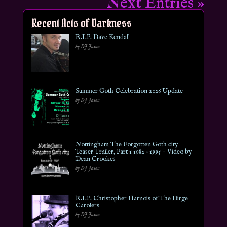
Next Entries »
Recent Acts of Darkness
R.I.P. Dave Kendall
by DJ Jason
Summer Goth Celebration 2026 Update
by DJ Jason
Nottingham The Forgotten Goth city
Teaser Trailer, Part 1 1982 – 1995 ~ Video by
Dean Crookes
by DJ Jason
R.I.P. Christopher Harnois of The Dirge
Carolers
by DJ Jason