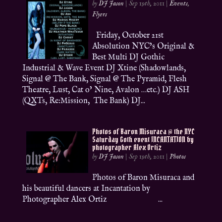
by
DJ Jason
|
Sep 19th, 2011
|
Events
,
Flyers
Friday, October 21st
Absolution NYC’s Original &
Best Multi DJ Gothic
Industrial & Wave Event DJ Xtine (Shadowlands,
Signal @ The Bank, Signal @ The Pyramid, Flesh
Theatre, Lust, Cat o’ Nine, Avalon …etc.) DJ ASH
(QXTs, Re:Mission, The Bank) DJ...
Photos of Baron Misuraca @ the NYC
Saturday Goth event INCANTATION by
photographer Alex Ortiz
by
DJ Jason
|
Sep 19th, 2011
|
Photos
Photos of Baron Misuraca and
his beautiful dancers at Incantation by
Photographer Alex Ortiz ...