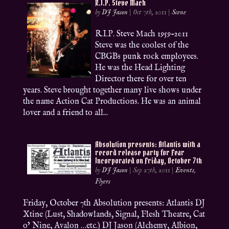
R.I.P. Steve Mach
by
DJ Jason
|
Oct 7th, 2011
|
Scene
R.I.P. Steve Mach 1959-2011
Steve was the coolest of the
CBGBs punk rock employees.
He was the Head Lighting
Director there for over ten
years. Steve brought together many live shows under
the name Action Cat Productions. He was an animal
lover and a friend to all...
Absolution presents: Atlantis with a
record release party for Fear
Incorporated on Friday, October 7th
by
DJ Jason
|
Sep 27th, 2011
|
Events
,
Flyers
Friday, October 7th Absolution presents: Atlantis DJ
Xtine (Lust, Shadowlands, Signal, Flesh Theatre, Cat
o’ Nine, Avalon …etc.) DJ Jason (Alchemy, Albion,