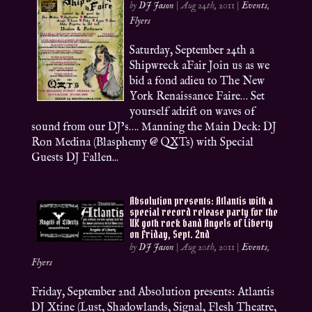
by
DJ Jason
|
Aug 24th, 2011
|
Events
,
Flyers
Saturday, September 24th a
Shipwreck aFair Join us as we
bid a fond adieu to The New
York Renaissance Faire… Set
yourself adrift on waves of
sound from our DJ’s…. Manning the Main Deck: DJ
Ron Medina (Blasphemy @ QXTs) with Special
Guests DJ Fallen...
Absolution presents: Atlantis with a
special record release party for the
UK goth rock band Angels of Liberty
on Friday, Sept. 2nd
by
DJ Jason
|
Aug 20th, 2011
|
Events
,
Flyers
Friday, September 2nd Absolution presents: Atlantis
DJ Xtine (Lust, Shadowlands, Signal, Flesh Theatre,