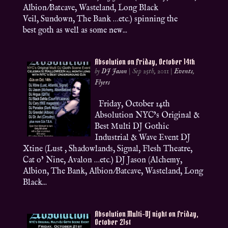
Albion/Batcave, Wasteland, Long Black
Veil, Sundown, The Bank …etc.) spinning the
best goth as well as some new...
Absolution on Friday, October 14th
by
DJ Jason
|
Sep 25th, 2011
|
Events
,
Flyers
Friday, October 14th
Absolution NYC’s Original &
Best Multi DJ Gothic
Industrial & Wave Event DJ
Xtine (Lust , Shadowlands, Signal, Flesh Theatre,
Cat o’ Nine, Avalon …etc.) DJ Jason (Alchemy,
Albion, The Bank, Albion/Batcave, Wasteland, Long
Black...
Absolution Multi-DJ night on Friday,
October 21st