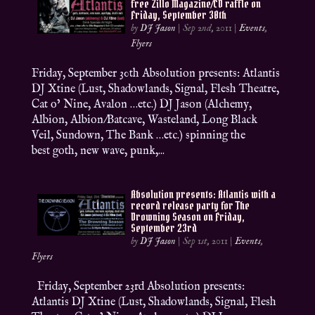
free Zillo Magazine/CD raffle on
Friday, September 30th
by
DJ Jason
|
Sep 2nd, 2011
|
Events
,
Flyers
Friday, September 30th Absolution presents: Atlantis
DJ Xtine (Lust, Shadowlands, Signal, Flesh Theatre,
Cat o’ Nine, Avalon …etc.) DJ Jason (Alchemy,
Albion, Albion/Batcave, Wasteland, Long Black
Veil, Sundown, The Bank …etc.) spinning the
best goth, new wave, punk,...
Absolution presents: Atlantis with a
record release party for The
Drowning Season on Friday,
September 23rd
by
DJ Jason
|
Sep 1st, 2011
|
Events
,
Flyers
Friday, September 23rd Absolution presents:
Atlantis DJ Xtine (Lust, Shadowlands, Signal, Flesh