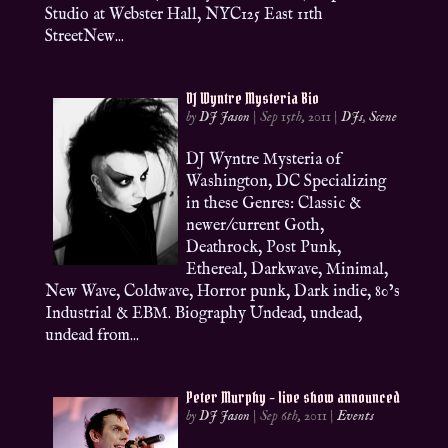
Studio at Webster Hall, NYC125 East 11th
StreetNew...
DJ Wyntre Mysteria Bio
by
DJ Jason
|
Sep 15th, 2011
|
DJs
,
Scene
DJ Wyntre Mysteria of
Washington, DC Specializing
in these Genres: Classic &
newer/current Goth,
Deathrock, Post Punk,
Ethereal, Darkwave, Minimal,
New Wave, Coldwave, Horror punk, Dark indie, 80’s
Industrial & EBM. Biography Undead, undead,
undead from...
Peter Murphy – live show announced
by
DJ Jason
|
Sep 6th, 2011
|
Events