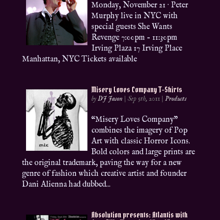
Monday, November 21 · Peter
Murphy live in NYC with
special guests She Wants
Revenge 7:00pm – 11:30pm
Irving Plaza 17 Irving Place
Manhattan, NYC Tickets available
Misery Loves Company T-Shirts
by
DJ Jason
|
Sep 5th, 2011
|
Products
“Misery Loves Company”
combines the imagery of Pop
Art with classic Horror Icons.
Bold colors and large prints are
the original trademark, paving the way for a new
genre of fashion which creative artist and founder
Dani Alienna had dubbed...
Absolution presents: Atlantis with