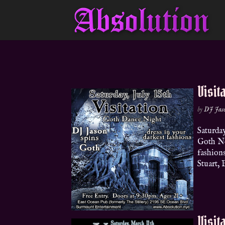
Visit
by
DJ Jas
Saturda
Goth No
fashion
Stuart, 
Visit