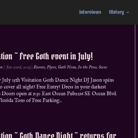
Interviews
History
ation ~ Free Goth event in July!
on
|
Jun 22nd, 2023
|
Events
,
Flyers
,
Goth News
,
In the Press
,
Scene
y July 15th Visitation Goth Dance Night DJ Jason spins
 cover all night! Free Entry! Dress in your darkest
s Doors open at 9:30 East Ocean Pub2196 SE Ocean Blvd.
Florida Tons of Free Parking...
ation ~ Goth Dance Night ~ returns for