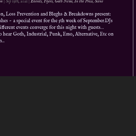
on
|
Sep 15th, 2021
|
Events
,
Flyers
,
Goth News
,
In the Press
,
Scene
ion, Loss Prevention and Bleghs & Breakdowns present:
hes ~ a special event for the 5th week of September.DJs
ifferent events converge for this night with guests…
o hear Goth, Industrial, Punk, Emo, Alternative, Etc on
...