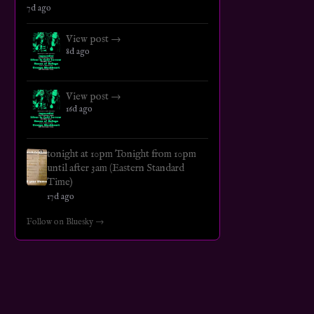
7d ago
View post →
8d ago
View post →
16d ago
tonight at 10pm Tonight from 10pm
until after 3am (Eastern Standard
Time)
17d ago
Follow on Bluesky →