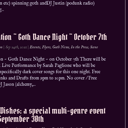
on etc) spinning goth andDJ Justin (podunk radio)
...
ation ~ Goth Dance Night ~ October 7th
on
|
Sep 24th, 2021
|
Events
,
Flyers
,
Goth News
,
In the Press
,
Scene
ion ~ Goth Dance Night ~ on October 7th There will be
al Live Performance by Sarah Paglione who will be
specifically dark cover songs for this one night. Free
inks and Drafts from 9pm to 10pm. No cover / Free
J Jason (alchemy,...
Wishes: a special multi-genre event
 September 30th