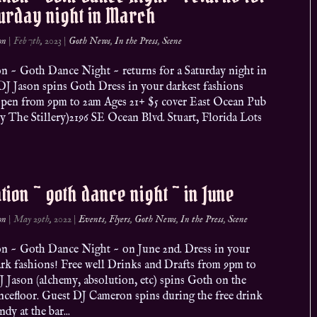
turday night in March
on
|
Feb 7th, 2023
|
Goth News
,
In the Press
,
Scene
on ~ Goth Dance Night ~ returns for a Saturday night in
DJ Jason spins Goth Dress in your darkest fashions
pen from 9pm to 2am Ages 21+ $5 cover East Ocean Pub
y The Stillery)2196 SE Ocean Blvd. Stuart, Florida Lots
ation ~ goth dance night ~ in June
on
|
May 29th, 2022
|
Events
,
Flyers
,
Goth News
,
In the Press
,
Scene
ion ~ Goth Dance Night ~ on June 2nd. Dress in your
ark fashions! Free well Drinks and Drafts from 9pm to
 Jason (alchemy, absolution, etc) spins Goth on the
ncefloor. Guest DJ Cameron spins during the free drink
dy at the bar...