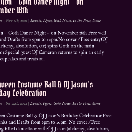
ation ~ Goth Dance Night ~ on
mber 18th
on
|
Nov 6th, 2021
|
Events
,
Flyers
,
Goth News
,
In the Press
,
Scene
ion ~ Goth Dance Night ~ on November 18th Free well
and Drafts from 9pm to 10pm.No cover / Free entry!DJ
lchemy, absolution, etc) spins Goth on the main
or.Special guest DJ Cameron returns to spin an early
 cupcakes and treats at...
ween Costume Ball & DJ Jason’s
day Celebration
on
|
Oct 14th, 2021
|
Events
,
Flyers
,
Goth News
,
In the Press
,
Scene
en Costume Ball & DJ Jason’s Birthday CelebrationFree
inks and Drafts from 9pm to 10pm. No cover / Free
g filled dancefloor with:DJ Jason (alchemy, absolution,