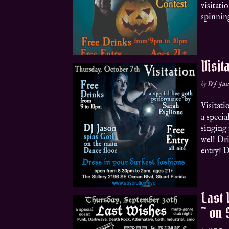
visitati
spinning
Visit
by
DJ Jas
Visitat
a speci
singing 
well Dr
entry! D
Last 
~ on