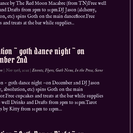
ance by The Red Moon Macabre (from TN)Free well
and Drafts from 9pm to 10pm.DJ Jason (alchemy,
on, etc) spins Goth on the main dancefloor.Free
 and treats at the bar while supplies...
ation ~ goth dance night ~ on
mber 2nd
on
|
Nov 19th, 2021
|
Events
,
Flyers
,
Goth News
,
In the Press
,
Scene
ion ~ goth dance night ~on December 2nd DJ Jason
, absolution, etc) spins Goth on the main
or.Free cupcakes and treats at the bar while supplies
ee well Drinks and Drafts from 9pm to 10pm.Tarot
 by Kitty from 10pm to 11pm....