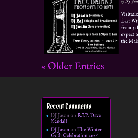
by
DJ Jas
Visitat
Last Wis
from 3 d
expect t
the Main
« Older Entries
Recent Comments
DJ Jason
on
R.I.P. Dave
Kendall
DJ Jason
on
The Winter
Goth Celebration 2026