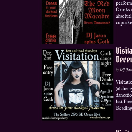
perform
Drinks 
absoluti
cupcakes
Visit
Dece
by
DJ Jas
Visitat
(alchemy
danceflo
last.Fr
Readings