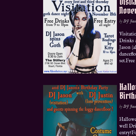
Visit
Nove
by
DJ Jas
Visitat
Drinks 
Jason (a
danceflo
set.Free
Hallo
Birth
by
DJ Jas
Hallowe
well Dr
entry!Fo