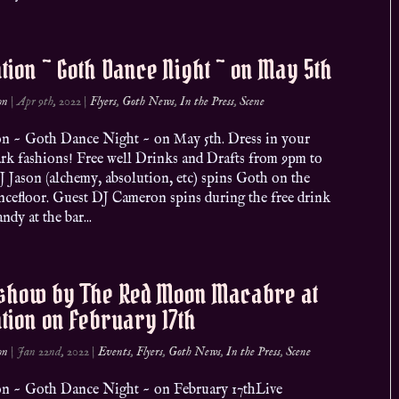
ation ~ Goth Dance Night ~ on May 5th
on
|
Apr 9th, 2022
|
Flyers
,
Goth News
,
In the Press
,
Scene
ion ~ Goth Dance Night ~ on May 5th. Dress in your
ark fashions! Free well Drinks and Drafts from 9pm to
 Jason (alchemy, absolution, etc) spins Goth on the
ncefloor. Guest DJ Cameron spins during the free drink
ndy at the bar...
 show by The Red Moon Macabre at
ation on February 17th
on
|
Jan 22nd, 2022
|
Events
,
Flyers
,
Goth News
,
In the Press
,
Scene
ion ~ Goth Dance Night ~ on February 17thLive