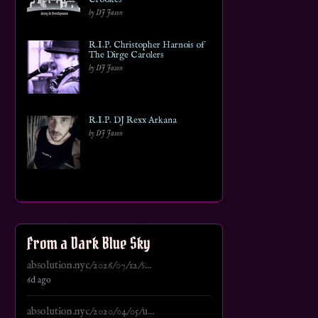
by DJ Jason
R.I.P. Christopher Harnois of
The Dirge Carolers
by DJ Jason
R.I.P. DJ Rexx Arkana
by DJ Jason
From a Dark Blue Sky
absolution.nyc/2026/07/12/s...
6d ago
absolution.nyc/2020/04/05/u...