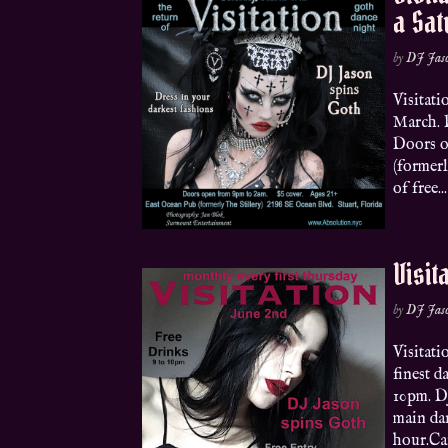
a Sa
by
DJ Jas
Visitati
March. 
Doors o
(formerl
of free...
Visit
by
DJ Jas
Visitat
finest d
10pm. DJ
main da
hour.Can