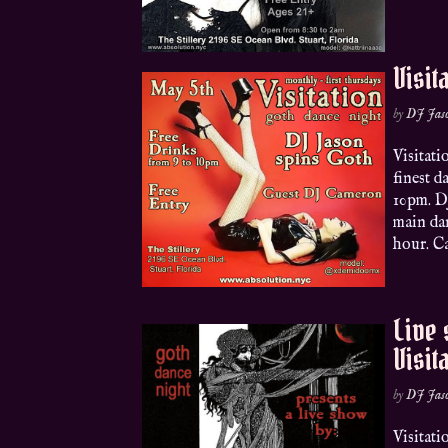
Visit
by
DJ Jas
Visitat
finest d
10pm. DJ
main da
hour. Ca
Live
Visit
by
DJ Jas
Visitat