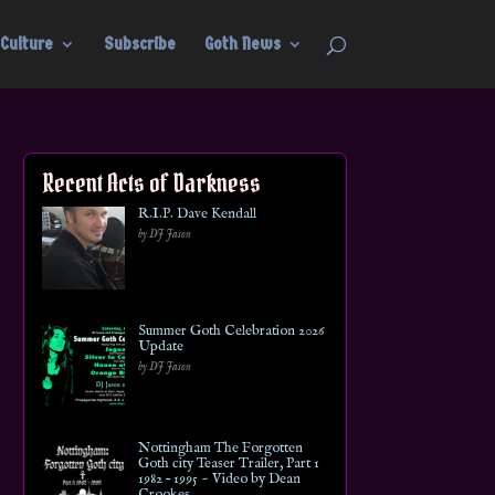
Culture
Subscribe
Goth News
Recent Acts of Darkness
R.I.P. Dave Kendall
by DJ Jason
Summer Goth Celebration 2026
Update
by DJ Jason
Nottingham The Forgotten
Goth city Teaser Trailer, Part 1
1982 – 1995 ~ Video by Dean
Crookes