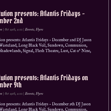
ution presents: Atlantis Fridays –
mber 2nd
on
|
Oct 29th, 2011
|
Events
,
Flyers
ion presents: Atlantis Fridays – December 2nd DJ Jason
, Wasteland, Long Black Veil, Sundown, Communion,
adowlands, Signal, Flesh Theatre, Lust, Cat o’ Nine,
ution presents: Atlantis Fridays on
mber 9th
on
|
Oct 29th, 2011
|
Events
,
Flyers
ion presents: Atlantis Fridays – December 9th DJ Jason
, Wasteland, Long Black Veil, Sundown, Communion,