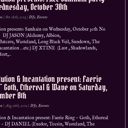
ednesday, October 30th
on
|
Oct 28th, 2013
|
DJs
,
Events
ion presents: Samhain on Wednesday, October 30th No
 DJ JASON (Alchemy, Albion,
Batcave, Wasteland, Long Black Veil, Sundown, The
ncantation …etc.) DJ XTINE (Lust , Shadowlands,
ort,...
ution & Incantation present: Faerie
~ Goth, Ethereal & Wave on Saturday,
ember 8th
on
|
Aug 26th, 2012
|
DJs
,
Events
ion & Incantation present: Faerie Ring ~ Goth, Ethereal
~ DJ DANIEL (Exedor, Tocsin, Wasteland, The