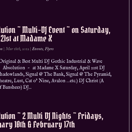
ution ~ Multi-DJ Event ~ on Saturday,
 21st at Madame X
on
|
Mar 18th, 2012
|
Events
,
Flyers
riginal & Best Multi DJ Gothic Industrial & Wave
 Absolution ~ at Madame X Saturday, April 21st DJ
Shadowlands, Signal @ The Bank, Signal @ The Pyramid,
eatre, Lust, Cat o’ Nine, Avalon …etc.) DJ Christ (A
 Banshees) DJ...
ution ~ 2 Multi DJ Nights ~ Fridays,
ary 10th & February 17th