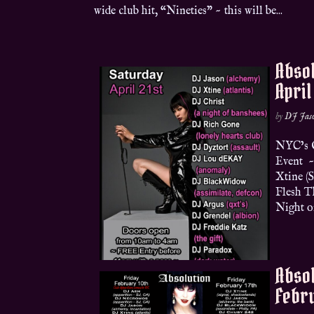
wide club hit, “Nineties” ~ this will be...
Absol
April
by
DJ Jas
NYC’s O
Event ~
Xtine (
Flesh Th
Night of
Absol
Febru