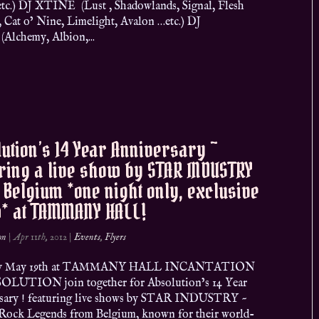
tc.) DJ XTINE (Lust , Shadowlands, Signal, Flesh
, Cat o’ Nine, Limelight, Avalon …etc.) DJ
Alchemy, Albion,...
ution’s 14 Year Anniversary ~
ring a live show by STAR INDUSTRY
Belgium *one night only, exclusive
* at TAMMANY HALL!
on
|
Apr 11th, 2012
|
Events
,
Flyers
day May 19th at TAMMANY HALL INCANTATION
OLUTION join together for Absolution’s 14 Year
sary ! featuring live shows by STAR INDUSTRY ~
Rock Legends from Belgium, known for their world-