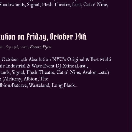
adowlands, Signal, Flesh Theatre, Lust, Cat o’ Nine,
ution on Friday, October 14th
on
|
Sep 25th, 2011
|
Events
,
Flyers
 October 14th Absolution NYC’s Original & Best Multi
ic Industrial & Wave Event DJ Xtine (Lust ,
nds, Signal, Flesh Theatre, Cat o’ Nine, Avalon …etc.)
n (Alchemy, Albion, The
lbion/Batcave, Wasteland, Long Black...