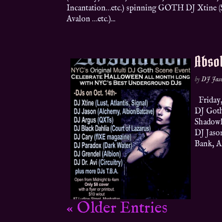
Incantation…etc.) spinning GOTH DJ Xtine (Sh
Avalon …etc.)...
Absol
by
DJ Jas
Friday,
DJ Goth
Shadowla
DJ Jaso
Bank, A
« Older Entries