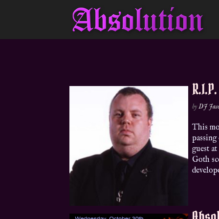
R.I.P
by
DJ Jas
This mo
passing 
guest at
Goth sc
develope
Absol