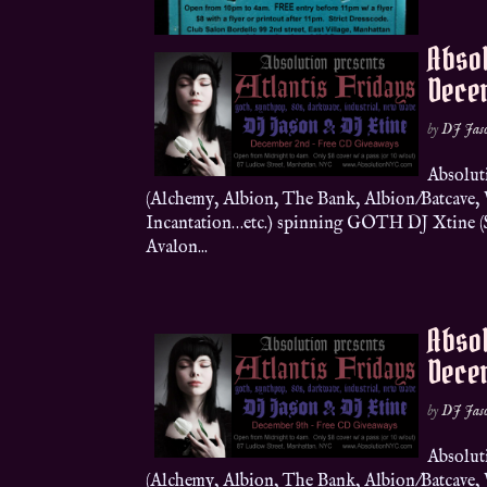
Absol
Dece
by
DJ Jas
Absolut
(Alchemy, Albion, The Bank, Albion/Batcave
Incantation…etc.) spinning GOTH DJ Xtine (Sh
Avalon...
Absol
Dece
by
DJ Jas
Absolut
(Alchemy, Albion, The Bank, Albion/Batcave