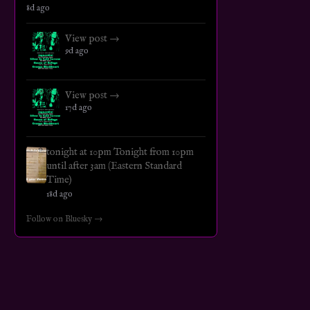
8d ago
View post →
9d ago
View post →
17d ago
tonight at 10pm Tonight from 10pm
until after 3am (Eastern Standard
Time)
18d ago
Follow on Bluesky →