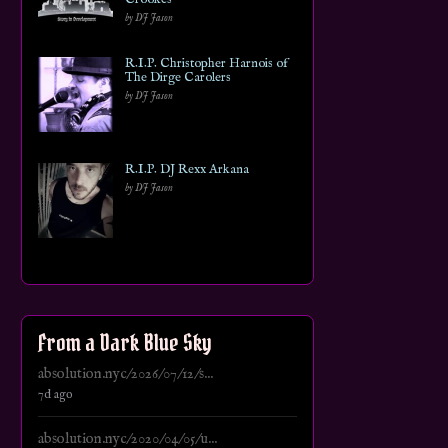
by DJ Jason
R.I.P. Christopher Harnois of
The Dirge Carolers
by DJ Jason
R.I.P. DJ Rexx Arkana
by DJ Jason
From a Dark Blue Sky
absolution.nyc/2026/07/12/s...
7d ago
absolution.nyc/2020/04/05/u...