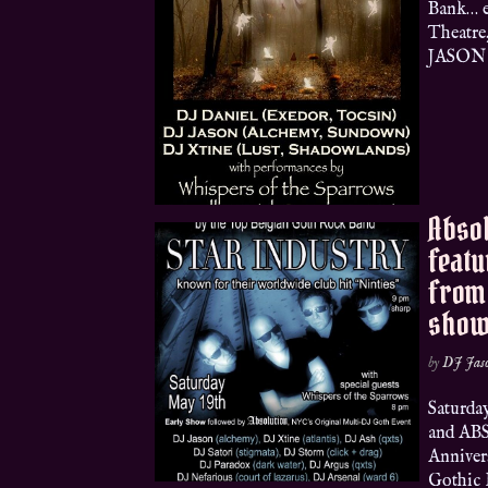
Bank… e
Theatre
JASON (
Absol
featu
from 
show
by
DJ Jas
Satur
and ABS
Anniver
Gothic 