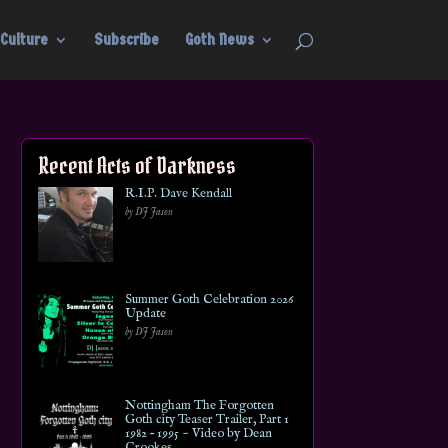
Culture
Subscribe
Goth News
Recent Acts of Darkness
R.I.P. Dave Kendall
by DJ Jason
Summer Goth Celebration 2026
Update
by DJ Jason
Nottingham The Forgotten
Goth city Teaser Trailer, Part 1
1982 – 1995 ~ Video by Dean
Crookes