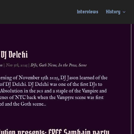
Interviews
History
. DJ Delchi
on
|
Nov 5th, 2025
|
DJs
,
Goth News
,
In the Press
,
Scene
rning of November 15th 2025, DJ Jason learned of the
of DJ Delchi. DJ Delchi was one of the first DJs to
 Absolution in the 90s and a staple of the Vampire and
enes of NYC back when the Vampyre scene was first
d and the Goth scene...
ution presents: FREE Samhain party