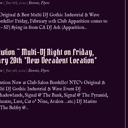
on
|
Jan 8th, 2012
|
Events
,
Flyers
riginal & Best Multi DJ Gothic Industrial & Wave
ello! Friday, February 10th Club Apparition comes to
 SF) flying in from CA DJ Ash (Apparition...
ution ~ Multi-DJ Night on Friday,
ry 20th *New Decadent Location*
on
|
Jan 5th, 2012
|
Events
,
Flyers
ion Now at Club Salon Bordello! NYC’s Original &
lti DJ Gothic Industrial & Wave Event DJ
Shadowlands, Signal @ The Bank, Signal @ The Pyramid,
heatre, Lust, Cat o’ Nine, Avalon …etc.) DJ Marius
The Belfry @...