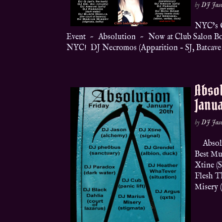
by
DJ Jas
NYC’s O
Event ~ Absolution ~ Now at Club Salon Bord
NYC! DJ Necromos (Apparition – SJ, Batcave –
Absol
Janua
by
DJ Jas
Absolut
Best Mu
Xtine (
Flesh T
Misery (