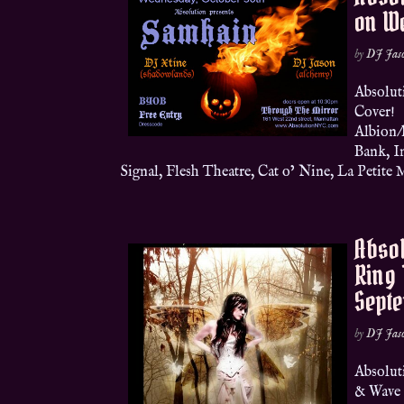
on W
by
DJ Jas
Absolut
Cover!
Albion/
Bank, I
Signal, Flesh Theatre, Cat o’ Nine, La Petite M
Absol
Ring 
Sept
by
DJ Jas
Absolut
& Wave 