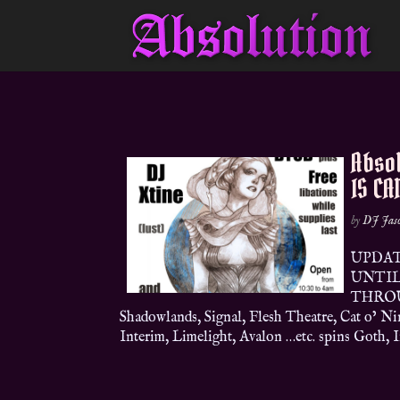
Abso
IS CA
by
DJ Jas
UPDAT
UNTIL 
THROU
Shadowlands, Signal, Flesh Theatre, Cat o’ Ni
Interim, Limelight, Avalon …etc. spins Goth, In