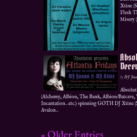
Xtine (
Flesh T
Misery (
Absol
Dece
by
DJ Jas
Absolut
(Alchemy, Albion, The Bank, Albion/Batcave
Incantation…etc.) spinning GOTH DJ Xtine (Sh
Avalon...
« Older Entries