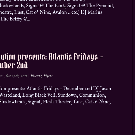
Shadowlands, Signal @ The Bank, Signal @ The Pyramid,
heatre, Lust, Cat o’ Nine, Avalon …etc.) DJ Marius
The Belfry @...
ution presents: Atlantis Fridays –
mber 2nd
on
|
Oct 29th, 2011
|
Events
,
Flyers
ion presents: Atlantis Fridays – December 2nd DJ Jason
, Wasteland, Long Black Veil, Sundown, Communion,
adowlands, Signal, Flesh Theatre, Lust, Cat o’ Nine,