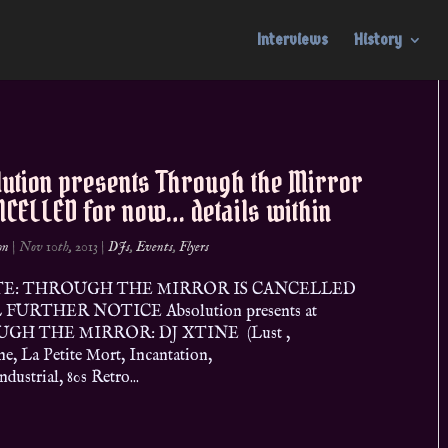
Interviews
History
lution presents Through the Mirror
NCELLED for now… details within
on
|
Nov 10th, 2013
|
DJs
,
Events
,
Flyers
E: THROUGH THE MIRROR IS CANCELLED
FURTHER NOTICE Absolution presents at
GH THE MIRROR: DJ XTINE (Lust ,
ne, La Petite Mort, Incantation,
dustrial, 80s Retro...