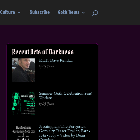
Culture
Subscribe
Goth News
Recent Acts of Darkness
R.I.P. Dave Kendall
by DJ Jason
Summer Goth Celebration 2026
Update
by DJ Jason
Nottingham The Forgotten
Goth city Teaser Trailer, Part 1
1982 – 1995 ~ Video by Dean
Crookes