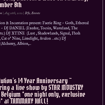
ember 8th
on
|
Aug 26th, 2012
|
DJs
,
Events
ion & Incantation present: Faerie Ring ~ Goth, Ethereal
~ DJ DANIEL (Exedor, Tocsin, Wasteland, The
tc.) DJ XTINE (Lust , Shadowlands, Signal, Flesh
, Cat o’ Nine, Limelight, Avalon …etc.) DJ
Alchemy, Albion,...
ution’s 14 Year Anniversary ~
ring a live show by STAR INDUSTRY
Belgium *one night only, exclusive
* at TAMMANY HALL!