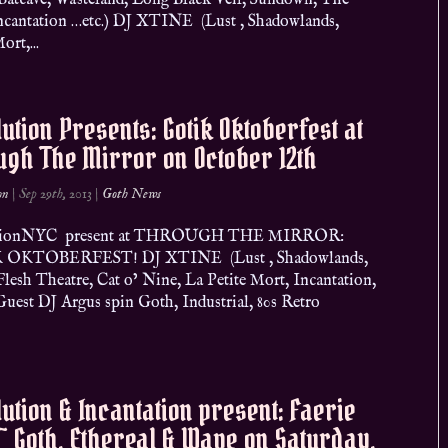
Batcave, Wasteland, Long Black Veil, Sundown, The
ncantation …etc.) DJ XTINE (Lust , Shadowlands,
ort,...
ution Presents: Gotik Oktoberfest at
gh The Mirror on October 12th
on
|
Sep 29th, 2013
|
Goth News
tionNYC present at THROUGH THE MIRROR:
OKTOBERFEST! DJ XTINE (Lust , Shadowlands,
Flesh Theatre, Cat o’ Nine, La Petite Mort, Incantation,
Guest DJ Argus spin Goth, Industrial, 80s Retro
ution & Incantation present: Faerie
~ Goth, Ethereal & Wave on Saturday,