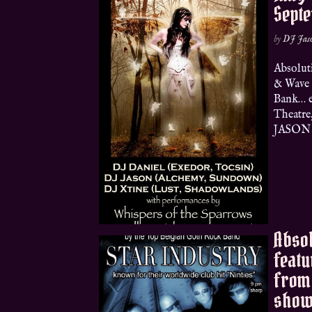
Sept
by
DJ Jas
Absolut
& Wave 
Bank… e
Theatre
JASON (
Absol
featu
from 
show