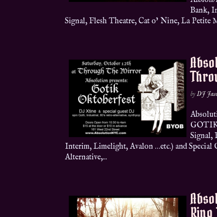
Albion/
Bank, I
Signal, Flesh Theatre, Cat o’ Nine, La Petite M
Absol
Throu
by
DJ Jas
Absolu
GOTIK 
Signal, 
Interim, Limelight, Avalon …etc.) and Special 
Alternative,...
Absol
Ring 